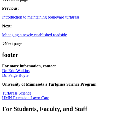
Previous:
Introduction to maintaining boulevard turfgrass
Next:
Managing a newly established roadside
Next page
footer
For more information, contact
Dr. Eric Watkins
Dr. Paige Boyle
University of Minnesota's Turfgrass Science Program
Turfgrass Science
UMN Extension Lawn Care
For Students, Faculty, and Staff