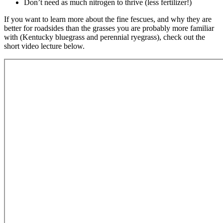
Don’t need as much nitrogen to thrive (less fertilizer!)
If you want to learn more about the fine fescues, and why they are
better for roadsides than the grasses you are probably more familiar
with (Kentucky bluegrass and perennial ryegrass), check out the
short video lecture below.