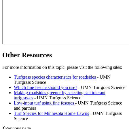
Other Resources
For more information on this topic, please visit the following sites:
Turfgrass species characteristics for roadsides
- UMN
Turfgrass Science
Which fine fescue should you use?
- UMN Turfgrass Science
Making roadsides greener by selecting salt tolerant
turfgrasses
- UMN Turfgrass Science
Low-input turf using fine fescues
- UMN Turfgrass Science
and partners
Turf Species for Minnesota Home Lawns
- UMN Turfgrass
Science
Previous page