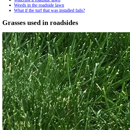
Weeds in the roadside lawn
What if the turf that was installed fails?
Grasses used in roadsides