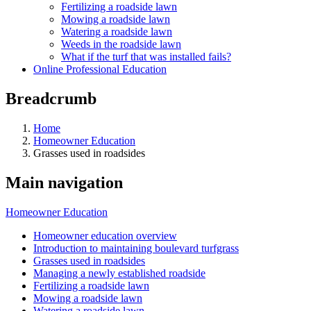
Fertilizing a roadside lawn
Mowing a roadside lawn
Watering a roadside lawn
Weeds in the roadside lawn
What if the turf that was installed fails?
Online Professional Education
Breadcrumb
Home
Homeowner Education
Grasses used in roadsides
Main navigation
Homeowner Education
Homeowner education overview
Introduction to maintaining boulevard turfgrass
Grasses used in roadsides
Managing a newly established roadside
Fertilizing a roadside lawn
Mowing a roadside lawn
Watering a roadside lawn