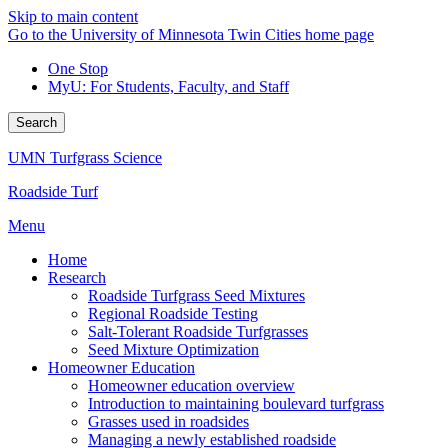
Skip to main content
Go to the University of Minnesota Twin Cities home page
One Stop
MyU
: For Students, Faculty, and Staff
Search
UMN Turfgrass Science
Roadside Turf
Menu
Home
Research
Roadside Turfgrass Seed Mixtures
Regional Roadside Testing
Salt-Tolerant Roadside Turfgrasses
Seed Mixture Optimization
Homeowner Education
Homeowner education overview
Introduction to maintaining boulevard turfgrass
Grasses used in roadsides
Managing a newly established roadside