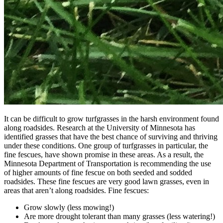
It can be difficult to grow turfgrasses in the harsh environment found
along roadsides. Research at the University of Minnesota has
identified grasses that have the best chance of surviving and thriving
under these conditions. One group of turfgrasses in particular, the
fine fescues, have shown promise in these areas. As a result, the
Minnesota Department of Transportation is recommending the use
of higher amounts of fine fescue on both seeded and sodded
roadsides. These fine fescues are very good lawn grasses, even in
areas that aren’t along roadsides. Fine fescues:
Grow slowly (less mowing!)
Are more drought tolerant than many grasses (less watering!)