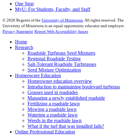
One Stop
MyU
: For Students, Faculty, and Staff
©
2026
Regents of the
University of Minnesota
. All rights reserved. The
University of Minnesota is an equal opportunity educator and employer.
Privacy Statement
Report Web Accessibility Issues
Home
Research
Roadside Turfgrass Seed Mixtures
Regional Roadside Testing
Salt-Tolerant Roadside Turfgrasses
Seed Mixture Optimization
Homeowner Education
Homeowner education overview
Introduction to maintaining boulevard turfgrass
Grasses used in roadsides
Managing a newly established roadside
Fertilizing a roadside lawn
Mowing a roadside lawn
Watering a roadside lawn
Weeds in the roadside lawn
What if the turf that was installed fails?
Online Professional Education